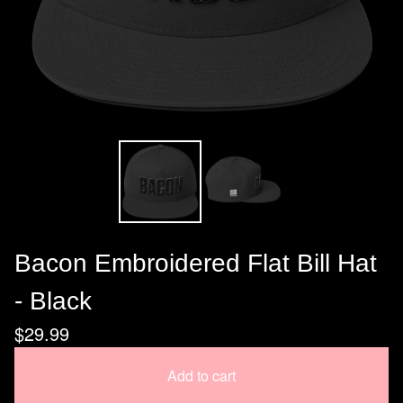
Bacon Embroidered Flat Bill Hat
- Black
$
29.99
Add to cart