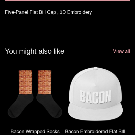
Five-Panel Flat Bill Cap , 3D Embroidery
You might also like
View all
Bacon Wrapped Socks
Bacon Embroidered Flat Bill