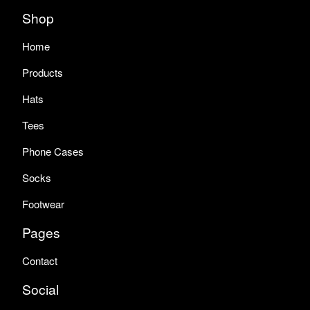
Shop
Home
Products
Hats
Tees
Phone Cases
Socks
Footwear
Pages
Contact
Social