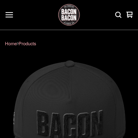
Vie
0
car
ite
Home
Products