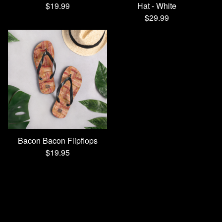
$
19.99
Hat - White
$
29.99
Bacon Bacon Flipflops
$
19.95